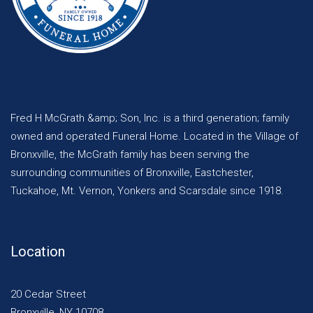
Fred H McGrath &amp; Son, Inc. is a third generation; family
owned and operated Funeral Home. Located in the Village of
Bronxville, the McGrath family has been serving the
surrounding communities of Bronxville, Eastchester,
Tuckahoe, Mt. Vernon, Yonkers and Scarsdale since 1918.
Location
20 Cedar Street
Bronxville, NY 10708