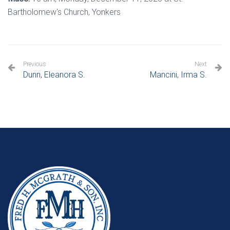
Bartholomew's Church, Yonkers
Previous
Next
Dunn, Eleanora S.
Mancini, Irma S.