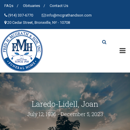
FAQs
Obituaries
Contact Us
(914) 337-6770
info@mcgrathandson.com
20 Cedar Street, Bronxville, NY - 10708
Laredo-Lidell, Joan
July 12, 1936 - December 5, 2023