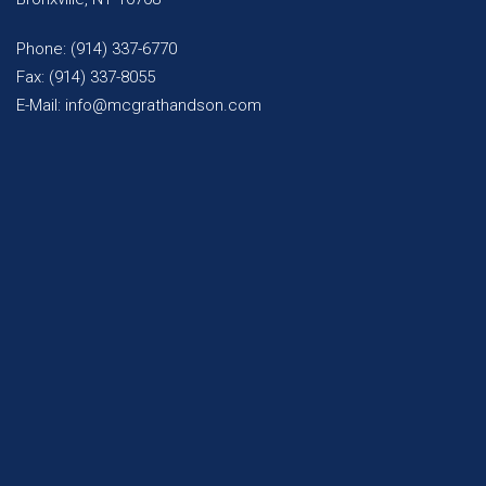
Phone: (914) 337-6770
Fax: (914) 337-8055
E-Mail: info@mcgrathandson.com