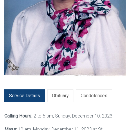
Service Details
Obituary
Condolences
Calling Hours:
2 to 5 pm, Sunday, December 10, 2023
Mass:
10 am, Monday, December 11, 2023 at St.