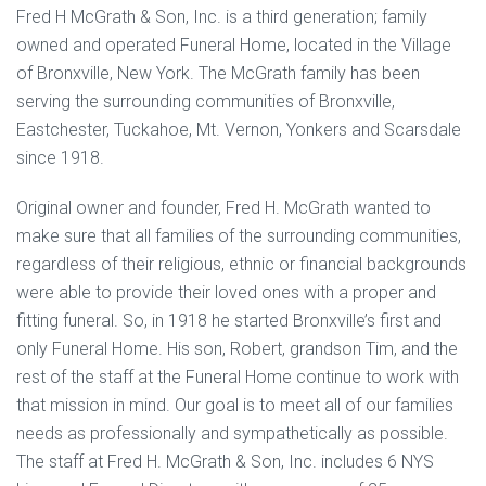
Fred H McGrath & Son, Inc. is a third generation; family
owned and operated Funeral Home, located in the Village
of Bronxville, New York. The McGrath family has been
serving the surrounding communities of Bronxville,
Eastchester, Tuckahoe, Mt. Vernon, Yonkers and Scarsdale
since 1918.
Original owner and founder, Fred H. McGrath wanted to
make sure that all families of the surrounding communities,
regardless of their religious, ethnic or financial backgrounds
were able to provide their loved ones with a proper and
fitting funeral. So, in 1918 he started Bronxville’s first and
only Funeral Home. His son, Robert, grandson Tim, and the
rest of the staff at the Funeral Home continue to work with
that mission in mind. Our goal is to meet all of our families
needs as professionally and sympathetically as possible.
The staff at Fred H. McGrath & Son, Inc. includes 6 NYS