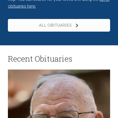
obituaries here
:
ALL OBITUARIES
Recent Obituaries