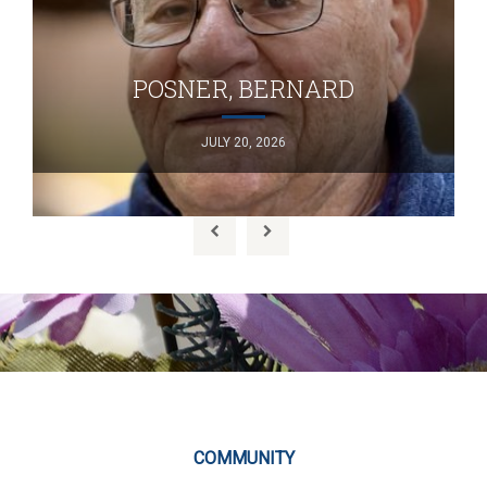
POSNER, BERNARD
JULY 20, 2026
COMMUNITY