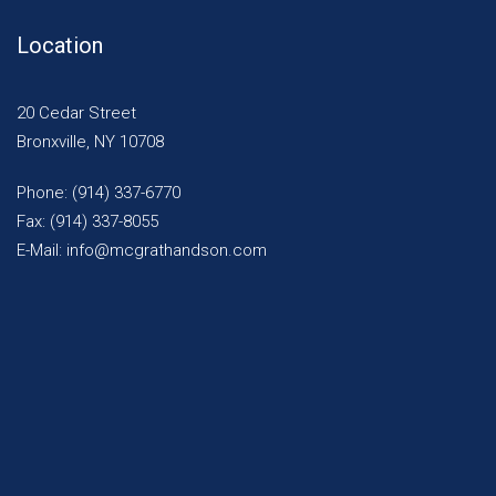
Location
20 Cedar Street
Bronxville, NY 10708
Phone: (914) 337-6770
Fax: (914) 337-8055
E-Mail: info@mcgrathandson.com