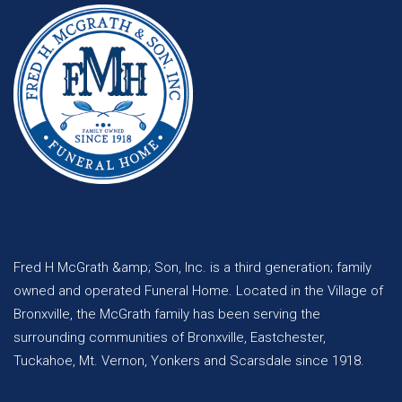
Fred H McGrath &amp; Son, Inc. is a third generation; family
owned and operated Funeral Home. Located in the Village of
Bronxville, the McGrath family has been serving the
surrounding communities of Bronxville, Eastchester,
Tuckahoe, Mt. Vernon, Yonkers and Scarsdale since 1918.