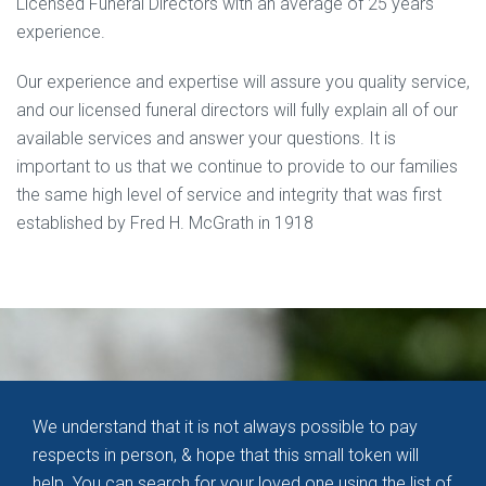
Licensed Funeral Directors with an average of 25 years
experience.
Our experience and expertise will assure you quality service,
and our licensed funeral directors will fully explain all of our
available services and answer your questions. It is
important to us that we continue to provide to our families
the same high level of service and integrity that was first
established by Fred H. McGrath in 1918
We understand that it is not always possible to pay
respects in person, & hope that this small token will
help. You can search for your loved one using the
list of