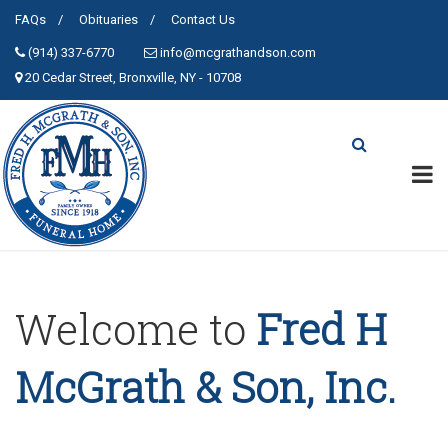
FAQs
Obituaries
Contact Us
(914) 337-6770
info@mcgrathandson.com
20 Cedar Street, Bronxville, NY - 10708
Welcome to
Fred H
McGrath & Son, Inc.