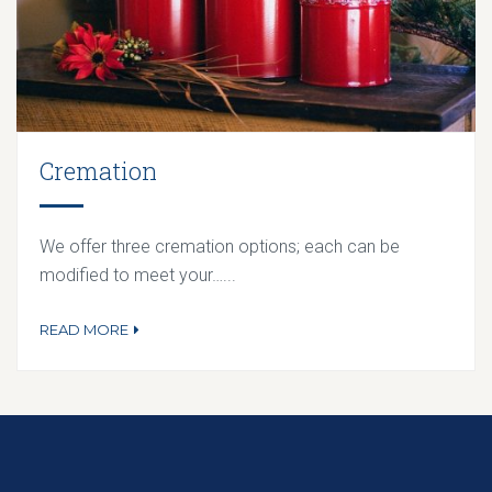
Cremation
We offer three cremation options; each can be
modified to meet your…...
READ MORE