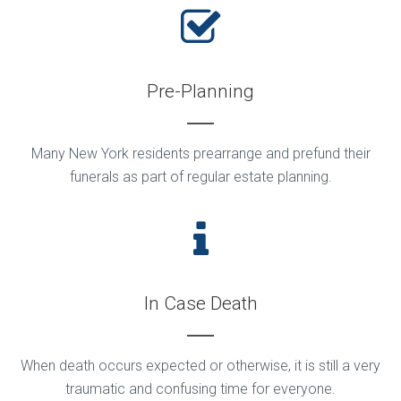
Pre-Planning
Many New York residents prearrange and prefund their
funerals as part of regular estate planning.
In Case Death
When death occurs expected or otherwise, it is still a very
traumatic and confusing time for everyone.