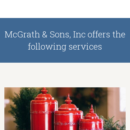
McGrath & Sons, Inc offers the
following services