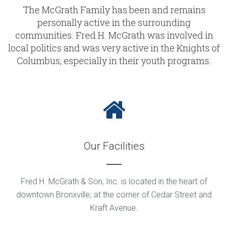
The McGrath Family has been and remains
personally active in the surrounding
communities. Fred H. McGrath was involved in
local politics and was very active in the Knights of
Columbus, especially in their youth programs.
Our Facilities
Fred H. McGrath & Son, Inc. is located in the heart of
downtown Bronxville; at the corner of Cedar Street and
Kraft Avenue.