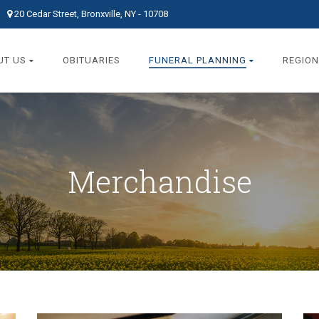
20 Cedar Street, Bronxville, NY - 10708
UT US
OBITUARIES
FUNERAL PLANNING
REGION
Merchandise