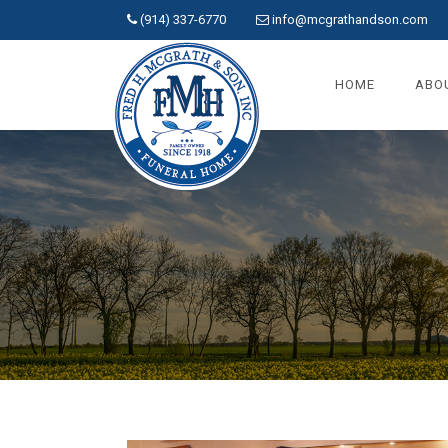
(914) 337-6770
info@mcgrathandson.com
HOME
ABO