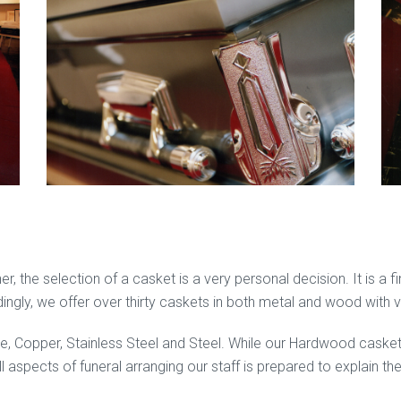
r, the selection of a casket is a very personal decision. It is a 
rdingly, we offer over thirty caskets in both metal and wood with 
ze, Copper, Stainless Steel and Steel. While our Hardwood cask
l aspects of funeral arranging our staff is prepared to explain t