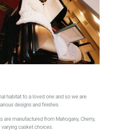
final habitat to a loved one and so we are
various designs and finishes.
ets are manufactured from Mahogany, Cherry,
he varying casket choices.