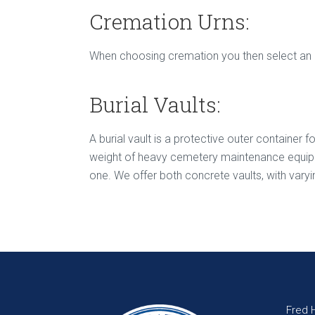
Cremation Urns:
When choosing cremation you then select an urn
Burial Vaults:
A burial vault is a protective outer container 
weight of heavy cemetery maintenance equipmen
one. We offer both concrete vaults, with varyin
Fred 