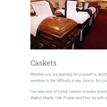
Caskets
Whether you are planning for yourself or anothe
sensitive to the difficulty in any choice. Acco
Our selection of metal caskets includes Bron
Walnut, Maple, Oak, Poplar and Pine. As with al