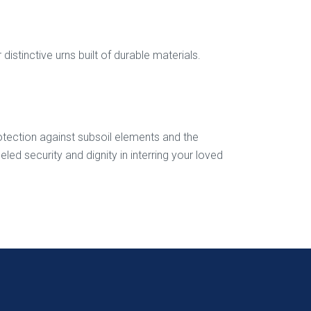
stinctive urns built of durable materials.
protection against subsoil elements and the
d security and dignity in interring your loved