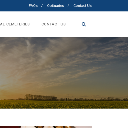
FAQs
Obituaries
Contact Us
AL CEMETERIES
CONTACT US