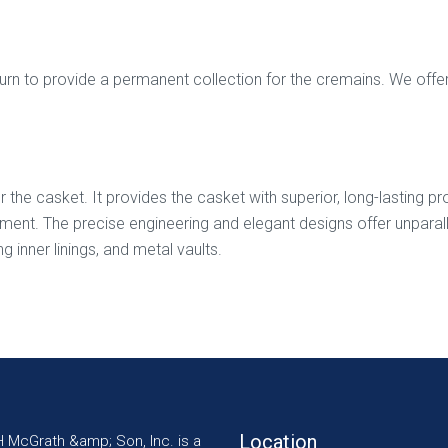
 to provide a permanent collection for the cremains. We offer di
for the casket. It provides the casket with superior, long-lasting 
t. The precise engineering and elegant designs offer unparallele
g inner linings, and metal vaults.
Location
H McGrath &amp; Son, Inc. is a