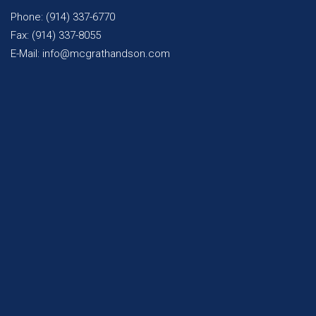
Phone: (914) 337-6770
Fax: (914) 337-8055
E-Mail: info@mcgrathandson.com