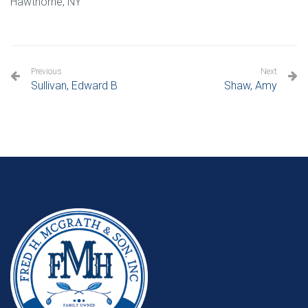
Hawthorne, NY
Previous
Next
Sullivan, Edward B
Shaw, Amy