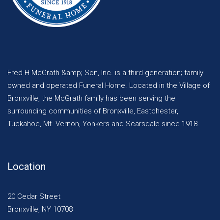
Fred H McGrath &amp; Son, Inc. is a third generation; family
owned and operated Funeral Home. Located in the Village of
Bronxville, the McGrath family has been serving the
surrounding communities of Bronxville, Eastchester,
Tuckahoe, Mt. Vernon, Yonkers and Scarsdale since 1918.
Location
20 Cedar Street
Bronxville, NY 10708