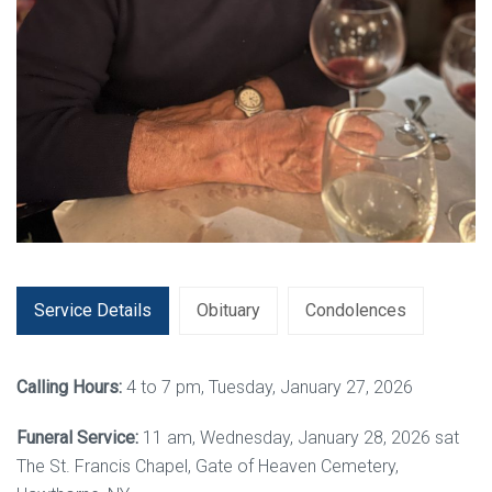
Service Details
Obituary
Condolences
Calling Hours:
4 to 7 pm, Tuesday, January 27, 2026
Funeral Service:
11 am, Wednesday, January 28, 2026 sat
The St. Francis Chapel, Gate of Heaven Cemetery,