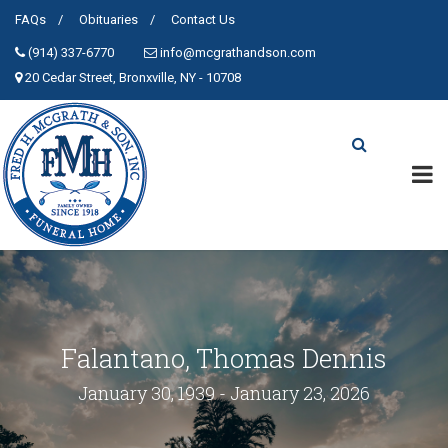
FAQs
Obituaries
Contact Us
(914) 337-6770
info@mcgrathandson.com
20 Cedar Street, Bronxville, NY - 10708
Falantano, Thomas Dennis
January 30, 1939 - January 23, 2026