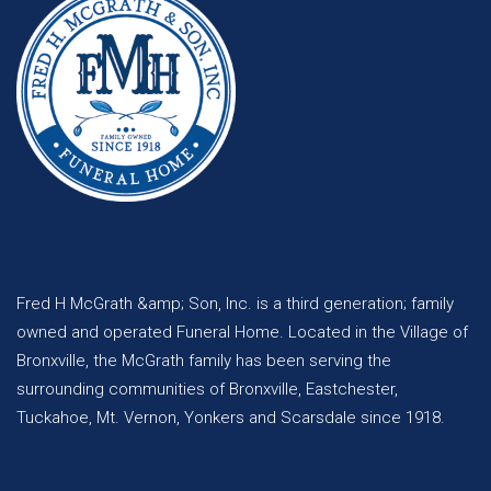
Fred H McGrath &amp; Son, Inc. is a third generation; family
owned and operated Funeral Home. Located in the Village of
Bronxville, the McGrath family has been serving the
surrounding communities of Bronxville, Eastchester,
Tuckahoe, Mt. Vernon, Yonkers and Scarsdale since 1918.