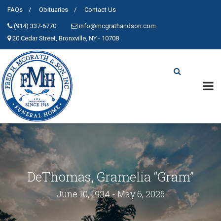
FAQs
Obituaries
Contact Us
(914) 337-6770
info@mcgrathandson.com
20 Cedar Street, Bronxville, NY - 10708
DeThomas, Gramelia “Gram”
June 10, 1934 - May 6, 2025