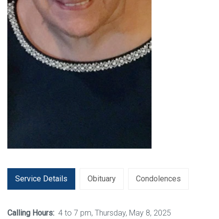
Service Details
Obituary
Condolences
Calling Hours:
4 to 7 pm, Thursday, May 8, 2025