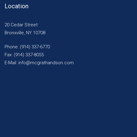
Location
20 Cedar Street
Bronxville, NY 10708
Phone: (914) 337-6770
Fax: (914) 337-8055
E-Mail: info@mcgrathandson.com