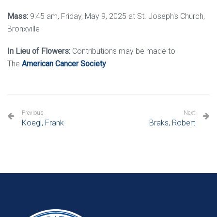
Mass:
9:45 am, Friday, May 9, 2025 at St. Joseph's Church,
Bronxville
In Lieu of Flowers:
Contributions may be made to
The
American Cancer Society
Previous
Next
Koegl, Frank
Braks, Robert