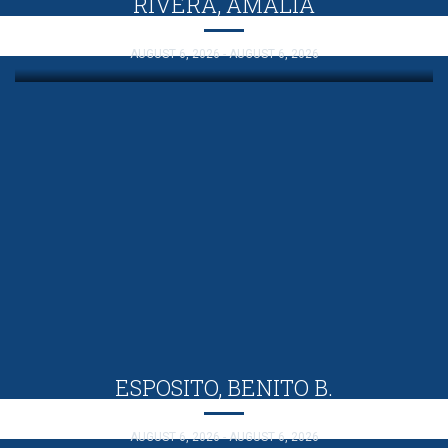
RIVERA, AMALIA
AUGUST 6, 2026 - AUGUST 6, 2026
ESPOSITO, BENITO B.
AUGUST 6, 2026 - AUGUST 6, 2026