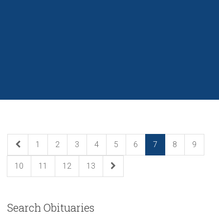
1
2
3
4
5
6
7
8
9
10
11
12
13
Search Obituaries