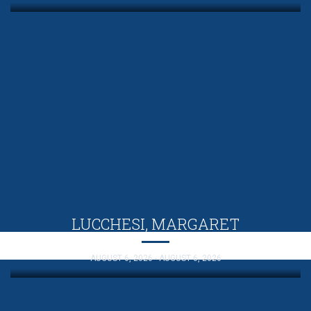
LUCCHESI, MARGARET
AUGUST 6, 2026 - AUGUST 6, 2026