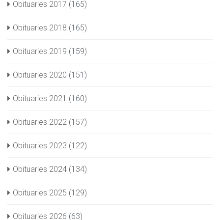
Obituaries 2017
(165)
Obituaries 2018
(165)
Obituaries 2019
(159)
Obituaries 2020
(151)
Obituaries 2021
(160)
Obituaries 2022
(157)
Obituaries 2023
(122)
Obituaries 2024
(134)
Obituaries 2025
(129)
Obituaries 2026
(63)