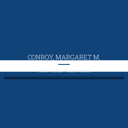
CONROY, MARGARET M.
AUGUST 6, 2026 - AUGUST 6, 2026