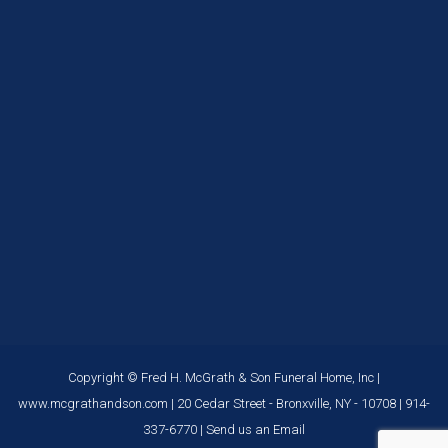
Copyright © Fred H. McGrath & Son Funeral Home, Inc |
www.mcgrathandson.com
| 20 Cedar Street - Bronxville, NY - 10708 |
914-
337-6770
|
Send us an Email