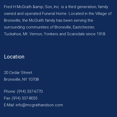
Fred H McGrath &amp; Son, Inc. is a third generation; family
owned and operated Funeral Home. Located in the Village of
Bronxville, the McGrath family has been serving the
surrounding communities of Bronxville, Eastchester,
Tuckahoe, Mt. Vernon, Yonkers and Scarsdale since 1918.
Location
20 Cedar Street
Bronxville, NY 10708
Phone: (914) 337-6770
Fax: (914) 337-8055
E-Mail: info@mcgrathandson.com