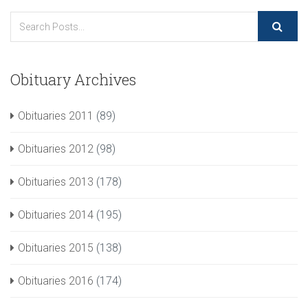
Obituary Archives
Obituaries 2011
(89)
Obituaries 2012
(98)
Obituaries 2013
(178)
Obituaries 2014
(195)
Obituaries 2015
(138)
Obituaries 2016
(174)