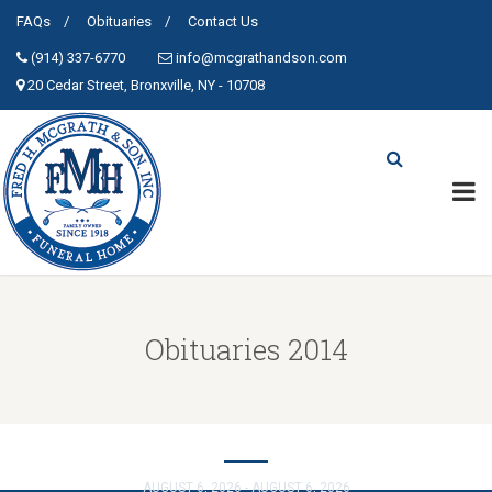
FAQs
Obituaries
Contact Us
(914) 337-6770
info@mcgrathandson.com
20 Cedar Street, Bronxville, NY - 10708
Obituaries 2014
EINERSEN, PETER MARTIN, SR.
AUGUST 6, 2026 - AUGUST 6, 2026