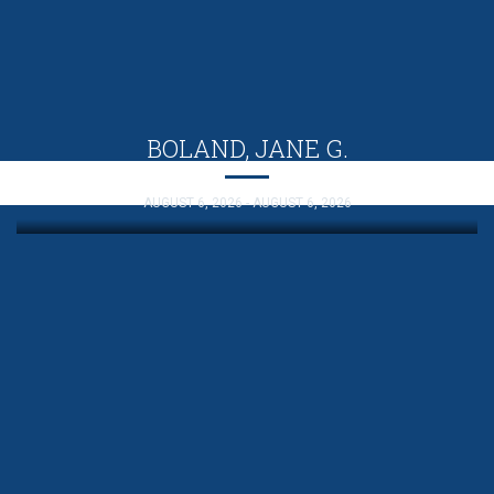
BOLAND, JANE G.
AUGUST 6, 2026 - AUGUST 6, 2026