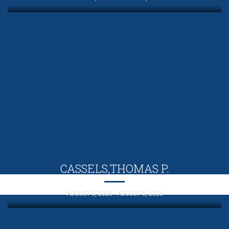
CASSELS,THOMAS P.
AUGUST 6, 2026 - AUGUST 6, 2026