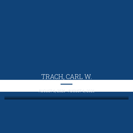
TRACH, CARL W.
AUGUST 6, 2026 - AUGUST 6, 2026