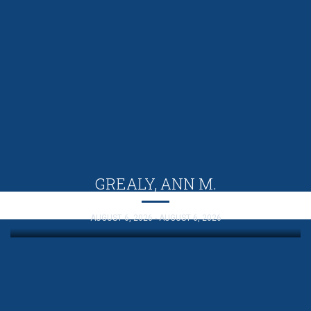
GREALY, ANN M.
AUGUST 6, 2026 - AUGUST 6, 2026