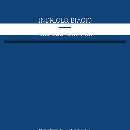
INDRIOLO, BIAGIO
AUGUST 6, 2026 - AUGUST 6, 2026