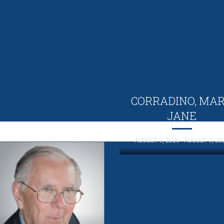
CORRADINO, MA
JANE
AUGUST 9, 2026 - AUGUST 9, 20