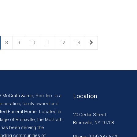
8
9
10
11
12
13
Location
H McGrath &amp; Son, Inc. is a
generation; family owned and
ted Funeral Home. Located in
20 Cedar Street
llage of Bronxville, the McGrath
Bronxville, NY 10708
y has been serving the
unding communities of
Phone: (914) 337-6770