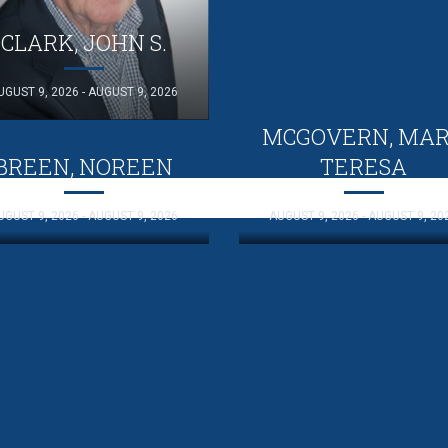
CLARK, JOHN S.
UGUST 9, 2026 - AUGUST 9, 2026
MCGOVERN, MA
BREEN, NOREEN
TERESA
UGUST 9, 2026 - AUGUST 9, 2026
AUGUST 9, 2026 - AUGUST 9, 20