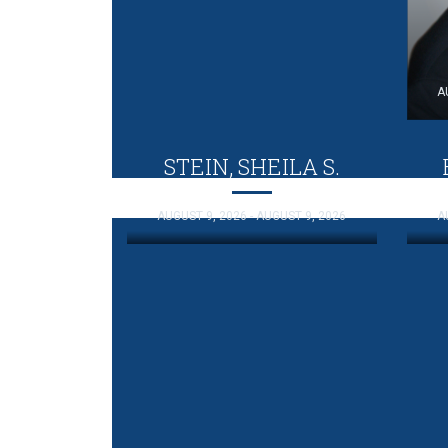
A
STEIN, SHEILA S.
AUGUST 9, 2026 - AUGUST 9, 2026
A