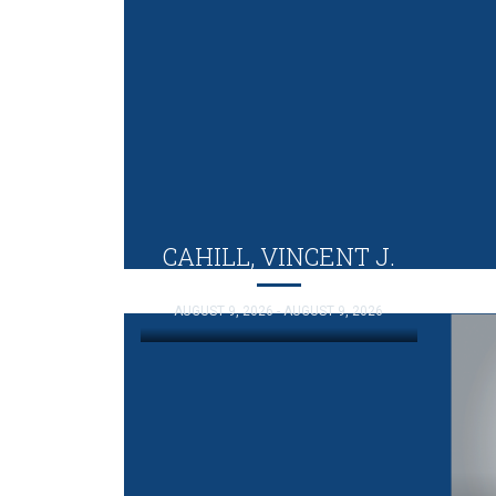
CAHILL, VINCENT J.
AUGUST 9, 2026 - AUGUST 9, 2026