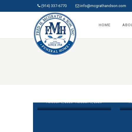
(914) 337-6770
info@mcgrathandson.com
HOME
ABO
COLLINS,
CATHERINE A.
M
AUGUST 9, 2026 - AUGUST 9, 2026
A