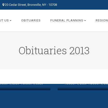
20 Cedar Street, Bronxville, NY - 10708
UT US
OBITUARIES
FUNERAL PLANNING
REGION
Obituaries 2013
MCGRATH,
ESCHI, HAROLD P.
ANTHONY “TONY
UGUST 9, 2026 - AUGUST 9, 2026
AUGUST 9, 2026 - AUGUST 9, 20