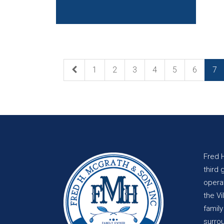
1
2
3
4
5
6
7
Fred 
third 
opera
the Vi
famil
surro