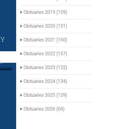
Obituaries 2019
(159)
Obituaries 2020
(151)
RY
Obituaries 2021
(160)
Obituaries 2022
(157)
26
Obituaries 2023
(122)
Obituaries 2024
(134)
Obituaries 2025
(129)
Obituaries 2026
(66)