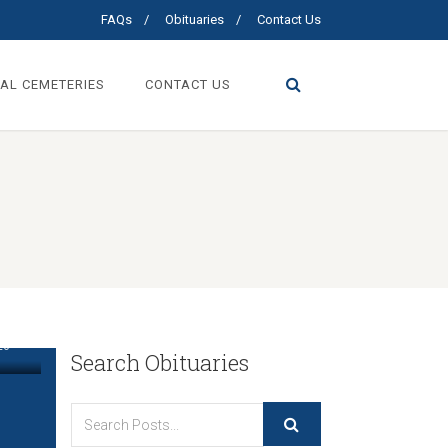
FAQs
Obituaries
Contact Us
AL CEMETERIES
CONTACT US
”
26
Search Obituaries