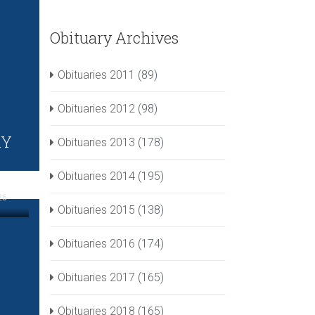
Obituary Archives
Obituaries 2011
(89)
Obituaries 2012
(98)
RY
Obituaries 2013
(178)
Obituaries 2014
(195)
26
Obituaries 2015
(138)
Obituaries 2016
(174)
Obituaries 2017
(165)
Obituaries 2018
(165)