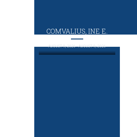
COMVALIUS, INE E.
AUGUST 9, 2026 - AUGUST 9, 2026