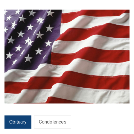
Obituary
Condolences