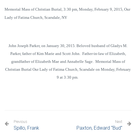
Memorial Mass of Christian Burial, 3:30 pm, Monday, February 9, 2015, Our
Lady of Fatima Church, Scarsdale, NY
John Joseph Parker, on January 30, 2015. Beloved husband of Gladys M.
Parker, father of Kim Marie and Scott John. Father-in-law of Elizabeth,
grandfather of Elizabeth Mae and Annabelle Sage. Memorial Mass of
Christian Burial Our Lady of Fatima Church, Scarsdale on Monday, February
9 at 3:30 pm.
Previous
Next
Spillo, Frank
Paxton, Edward “Bud”