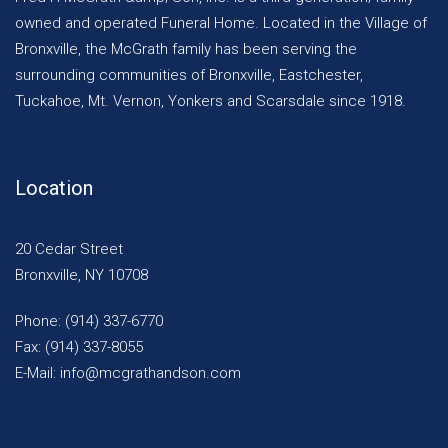
owned and operated Funeral Home. Located in the Village of
Bronxville, the McGrath family has been serving the
surrounding communities of Bronxville, Eastchester,
Tuckahoe, Mt. Vernon, Yonkers and Scarsdale since 1918.
Location
20 Cedar Street
Bronxville, NY 10708
Phone: (914) 337-6770
Fax: (914) 337-8055
E-Mail: info@mcgrathandson.com