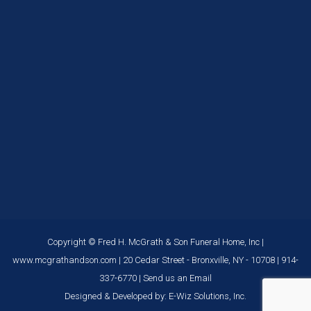
Copyright © Fred H. McGrath & Son Funeral Home, Inc |
www.mcgrathandson.com
| 20 Cedar Street - Bronxville, NY - 10708 |
914-
337-6770
|
Send us an Email
Designed & Developed by:
E-Wiz Solutions, Inc.