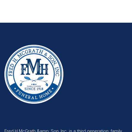
Fred H McGrath &amp; Son, Inc. is a third generation; family