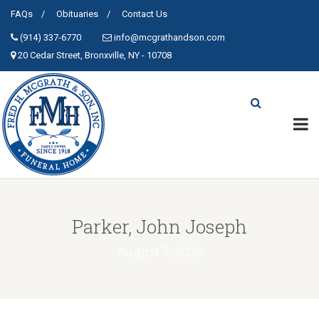
FAQs
Obituaries
Contact Us
(914) 337-6770
info@mcgrathandson.com
20 Cedar Street, Bronxville, NY - 10708
Parker, John Joseph
August 7, 2026