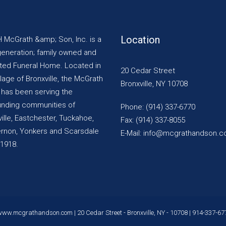
Location
H McGrath &amp; Son, Inc. is a
generation; family owned and
ted Funeral Home. Located in
20 Cedar Street
llage of Bronxville, the McGrath
Bronxville, NY 10708
y has been serving the
unding communities of
Phone: (914) 337-6770
ille, Eastchester, Tuckahoe,
Fax: (914) 337-8055
ernon, Yonkers and Scarsdale
E-Mail: info@mcgrathandson.
 1918.
www.mcgrathandson.com
| 20 Cedar Street - Bronxville, NY - 10708 |
914-337-67