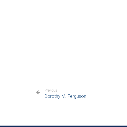
Previous
Dorothy M. Ferguson