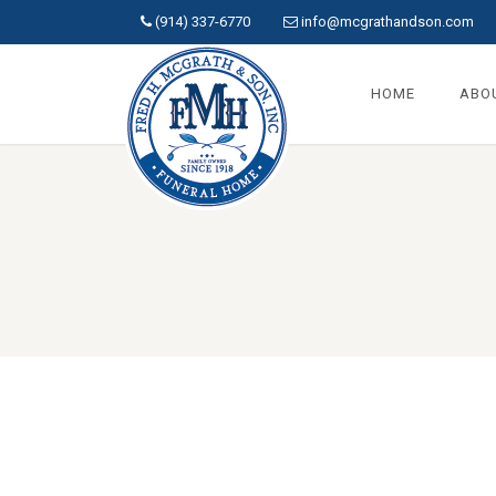
(914) 337-6770
info@mcgrathandson.com
HOME
ABO