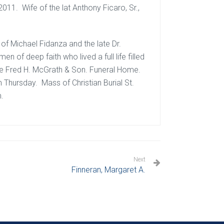
011. Wife of the lat Anthony Ficaro, Sr.,
of Michael Fidanza and the late Dr.
of deep faith who lived a full life filled
 the Fred H. McGrath & Son. Funeral Home.
m Thursday. Mass of Christian Burial St.
m.
Next
Finneran, Margaret A.