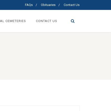
FAQs
Obituaries
Contact Us
AL CEMETERIES
CONTACT US