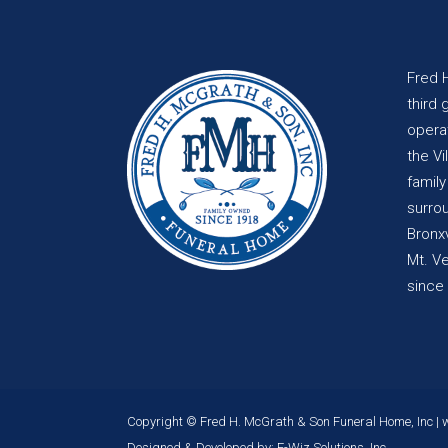
Fred 
third 
opera
the Vi
famil
surro
Bronxv
Mt. V
since
Copyright © Fred H. McGrath & Son Funeral Home, Inc |
Designed & Developed by:
E-Wiz Solutions, Inc.