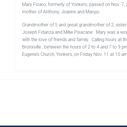
Mary Ficaro, formerly of Yonkers, passed on Nov. 7, 2
mother of Anthony, Joanne and Maryjo.
Grandmother of 5 and great grandmother of 2, sister 
Joseph Fidanza and Millie Pisacane. Mary was a women 
with the love of friends and family. Calling hours at
Bronxville , between the hours of 2 to 4 and 7 to 9 p
Eugene’s Church, Yonkers, on Friday Nov. 11 at 10 a