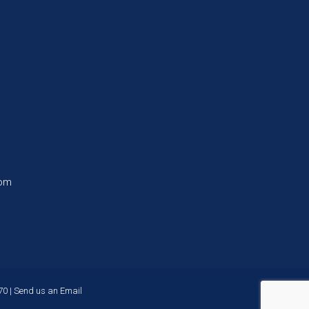
com
70
|
Send us an Email