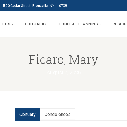
20 Cedar Street, Bronxville, NY - 10708
UT US
OBITUARIES
FUNERAL PLANNING
REGION
Ficaro, Mary
August 7, 2026
Obituary
Condolences