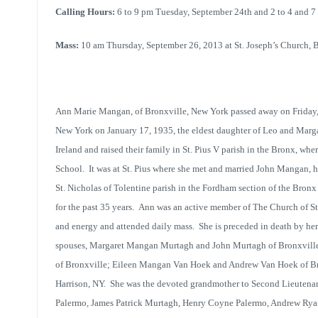
Calling Hours:
6 to 9 pm Tuesday, September 24th and 2 to 4 and 
Mass:
10 am Thursday, September 26, 2013 at St. Joseph’s Church, 
Ann Marie Mangan, of Bronxville, New York passed away on Friday,
New York on January 17, 1935, the eldest daughter of Leo and Mar
Ireland and raised their family in St. Pius V parish in the Bronx, w
School. It was at St. Pius where she met and married John Mangan, h
St. Nicholas of Tolentine parish in the Fordham section of the Bronx
for the past 35 years. Ann was an active member of The Church of St
and energy and attended daily mass. She is preceded in death by her
spouses, Margaret Mangan Murtagh and John Murtagh of Bronxvill
of Bronxville; Eileen Mangan Van Hoek and Andrew Van Hoek of B
Harrison, NY. She was the devoted grandmother to Second Lieutenan
Palermo, James Patrick Murtagh, Henry Coyne Palermo, Andrew Rya