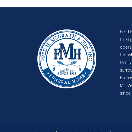
Fred 
third 
opera
the Vi
famil
surro
Bronxv
Mt. V
since