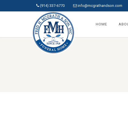
(914) 337-6770
info@mcgrathandson.com
HOME
ABO