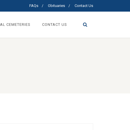
FAQs
Obituaries
Contact Us
AL CEMETERIES
CONTACT US