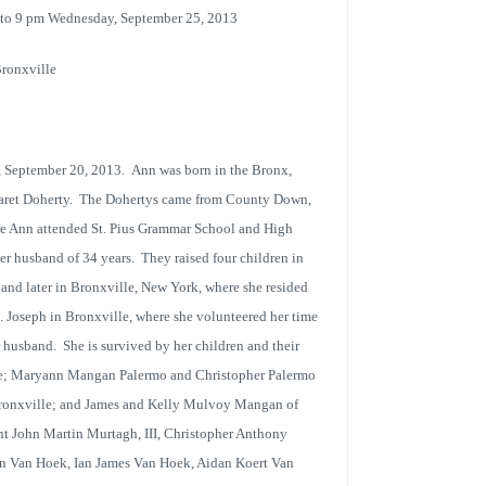
7 to 9 pm Wednesday, September 25, 2013
Bronxville
 September 20, 2013. Ann was born in the Bronx,
garet Doherty. The Dohertys came from County Down,
here Ann attended St. Pius Grammar School and High
er husband of 34 years. They raised four children in
 and later in Bronxville, New York, where she resided
. Joseph in Bronxville, where she volunteered her time
 husband. She is survived by her children and their
e; Maryann Mangan Palermo and Christopher Palermo
ronxville; and James and Kelly Mulvoy Mangan of
t John Martin Murtagh, III, Christopher Anthony
n Van Hoek, Ian James Van Hoek, Aidan Koert Van