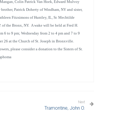
eo Mangan, Colin Patrick Van Hoek, Edward Mulvoy
rother, Patrick Doherty of Windham, NY and sister,
athleen Fitzsimons of Huntley, IL, Sr. Mechtilde
. of the Bronx, NY. A wake will be held at Fred H.
m 6 to 9 pm; Wednesday from 2 to 4 pm and 7 to 9
r 26 at the Church of St. Joseph in Bronxville.
wers, please consider a donation to the Sisters of St.
ymphoma
Next
Tramontine, John O.