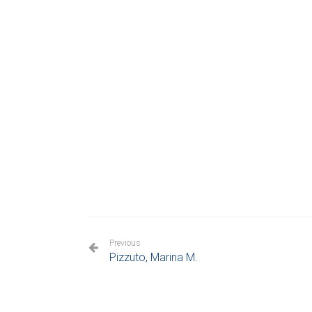
Previous
Pizzuto, Marina M.