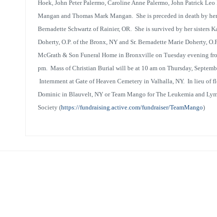
Hoek, John Peter Palermo, Caroline Anne Palermo, John Patrick L
Mangan and Thomas Mark Mangan. She is preceded in death by her b
Bernadette Schwartz of Rainier, OR. She is survived by her sisters K
Doherty, O.P. of the Bronx, NY and Sr. Bernadette Marie Doherty, O.P
McGrath & Son Funeral Home in Bronxville on Tuesday evening fro
pm. Mass of Christian Burial will be at 10 am on Thursday, Septembe
Internment at Gate of Heaven Cemetery in Valhalla, NY. In lieu of flo
Dominic in Blauvelt, NY or Team Mango for The Leukemia and L
Societ
y
(
https://fundraising.active.com/fundraiser/TeamMango
)