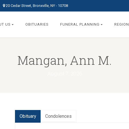
20 Cedar Street, Bronxville, NY - 10708
UT US
OBITUARIES
FUNERAL PLANNING
REGION
Mangan, Ann M.
August 7, 2026
Obituary
Condolences