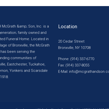
Location
H McGrath &amp; Son, Inc. is a
generation; family owned and
ted Funeral Home. Located in
20 Cedar Street
llage of Bronxville, the McGrath
Bronxville, NY 10708
y has been serving the
unding communities of
Phone: (914) 337-6770
ille, Eastchester, Tuckahoe,
Fax: (914) 337-8055
ernon, Yonkers and Scarsdale
E-Mail: info@mcgrathandson.
 1918.