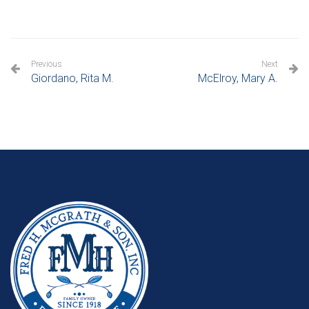
Previous
Next
Giordano, Rita M.
McElroy, Mary A.