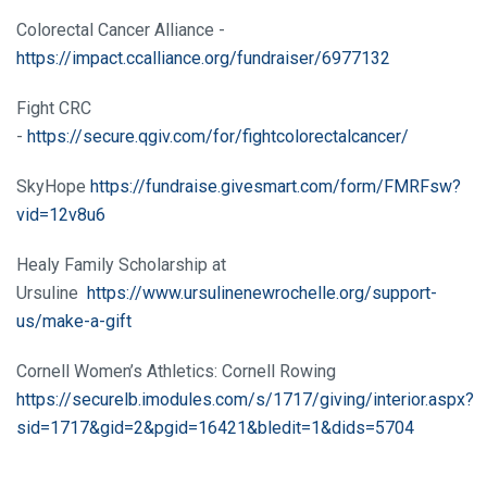
Colorectal Cancer Alliance -
https://impact.ccalliance.org/fundraiser/6977132
Fight CRC
-
https://secure.qgiv.com/for/fightcolorectalcancer/
SkyHope
https://fundraise.givesmart.com/form/FMRFsw?
vid=12v8u6
Healy Family Scholarship at
Ursuline
https://www.ursulinenewrochelle.org/support-
us/make-a-gift
Cornell Women’s Athletics: Cornell Rowing
https://securelb.imodules.com/s/1717/giving/interior.aspx?
sid=1717&gid=2&pgid=16421&bledit=1&dids=5704