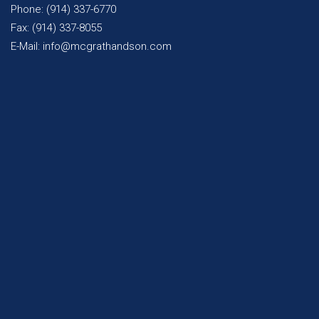
Phone: (914) 337-6770
Fax: (914) 337-8055
E-Mail: info@mcgrathandson.com