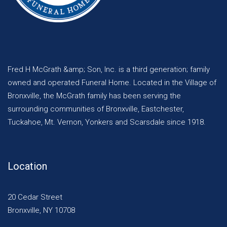
Fred H McGrath &amp; Son, Inc. is a third generation; family
owned and operated Funeral Home. Located in the Village of
Bronxville, the McGrath family has been serving the
surrounding communities of Bronxville, Eastchester,
Tuckahoe, Mt. Vernon, Yonkers and Scarsdale since 1918.
Location
20 Cedar Street
Bronxville, NY 10708