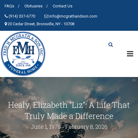
FAQs
Obituaries
Contact Us
(914) 337-6770
info@mcgrathandson.com
20 Cedar Street, Bronxville, NY - 10708
Healy, Elizabeth “Liz”: A Life That
Truly Made a Difference
June 1, 1976 - February 8, 2026