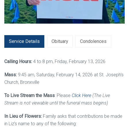
Service Details
Obituary
Condolences
Calling Hours:
4 to 8 pm, Friday, February 13, 2026
Mass:
9:45 am, Saturday, February 14, 2026 at St. Joseph's
Church, Bronxville
To Live Stream the Mass
: Please
Click Here
(
The Live
Stream is not viewable until the funeral mass begins)
In Lieu of Flowers:
Family asks that contributions be made
in Liz's name to any of the following: