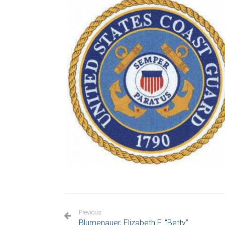
Previous
Blumenauer, Elizabeth F. “Betty”