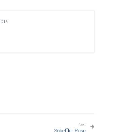
 2019
Next
Scheffler, Rose