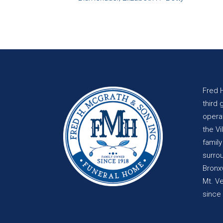
Fred 
third 
opera
the Vi
famil
surro
Bronxv
Mt. V
since