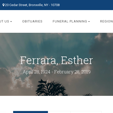
20 Cedar Street, Bronxville, NY - 10708
UT US
OBITUARIES
FUNERAL PLANNING
REGION
Ferrara, Esther
April 28, 1924 - February 28, 2019