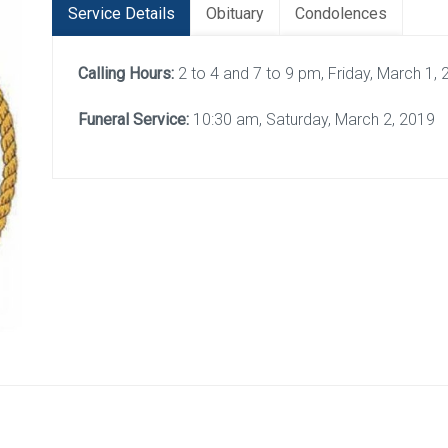
Service Details
Obituary
Condolences
Calling Hours:
2 to 4 and 7 to 9 pm, Friday, March 1,
Funeral Service:
10:30 am, Saturday, March 2, 2019