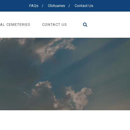
FAQs
Obituaries
Contact Us
AL CEMETERIES
CONTACT US