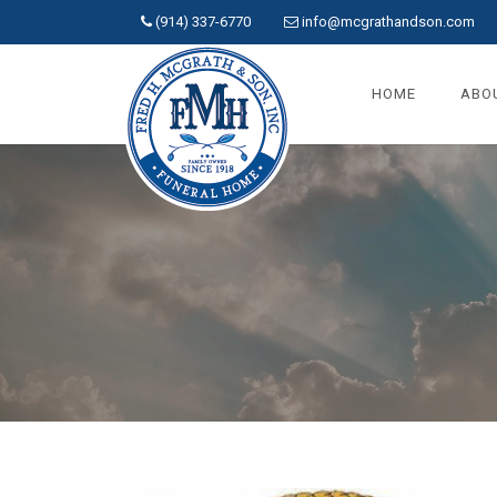
(914) 337-6770
info@mcgrathandson.com
HOME
ABO