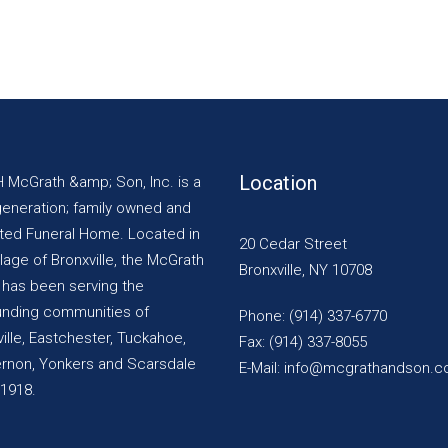
Location
H McGrath &amp; Son, Inc. is a
generation; family owned and
ted Funeral Home. Located in
20 Cedar Street
llage of Bronxville, the McGrath
Bronxville, NY 10708
y has been serving the
unding communities of
Phone: (914) 337-6770
ille, Eastchester, Tuckahoe,
Fax: (914) 337-8055
ernon, Yonkers and Scarsdale
E-Mail: info@mcgrathandson.
 1918.