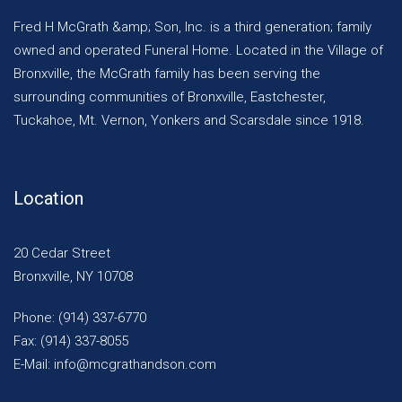
Fred H McGrath &amp; Son, Inc. is a third generation; family
owned and operated Funeral Home. Located in the Village of
Bronxville, the McGrath family has been serving the
surrounding communities of Bronxville, Eastchester,
Tuckahoe, Mt. Vernon, Yonkers and Scarsdale since 1918.
Location
20 Cedar Street
Bronxville, NY 10708
Phone: (914) 337-6770
Fax: (914) 337-8055
E-Mail: info@mcgrathandson.com