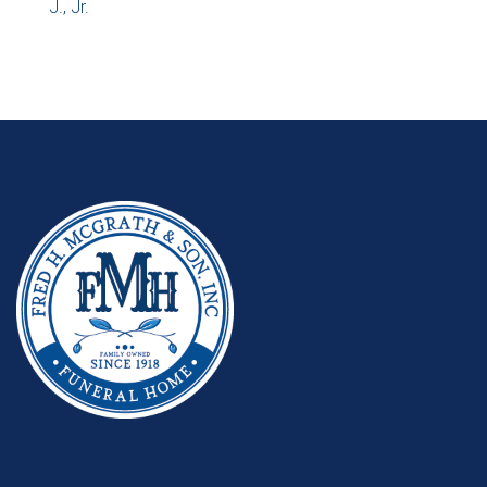
J., Jr.