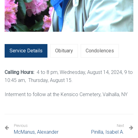
Service Details
Obituary
Condolences
Calling Hours:
4 to 8 pm, Wednesday, August 14, 2024, 9 to
10:45 am, Thursday, August 15.
Interment to follow at the Kensico Cemetery, Valhalla, NY
Previous
Next
McManus, Alexander
Pinilla, Isabel A.