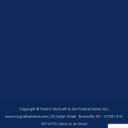
Copyright © Fred H. McGrath & Son Funeral Home, Inc |
www.mcgrathandson.com
| 20 Cedar Street - Bronxville, NY - 10708 |
914-
337-6770
|
Send us an Email