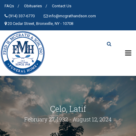
FAQs
Obituaries
Contact Us
(914) 337-6770
info@mcgrathandson.com
20 Cedar Street, Bronxville, NY - 10708
Çelo, Latif
February 27, 1932 - August 12, 2024