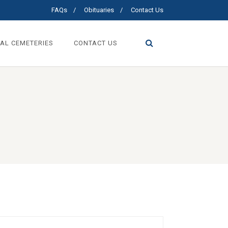
FAQs
Obituaries
Contact Us
AL CEMETERIES
CONTACT US