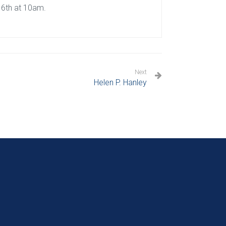
16th at 10am.
Next
Helen P. Hanley