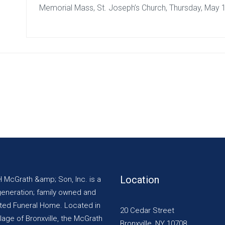
Memorial Mass, St. Joseph’s Church, Thursday, May 
Location
H McGrath &amp; Son, Inc. is a
generation; family owned and
ted Funeral Home. Located in
20 Cedar Street
llage of Bronxville, the McGrath
Bronxville, NY 10708