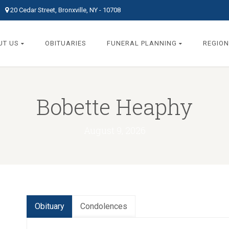
20 Cedar Street, Bronxville, NY - 10708
UT US
OBITUARIES
FUNERAL PLANNING
REGION
Bobette Heaphy
August 9, 2026
Obituary
Condolences