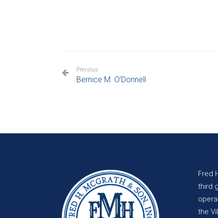
Previous
Bernice M. O’Donnell
Fred 
third 
opera
the Vi