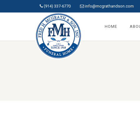
(914) 337-6770
info@mcgrathandson.com
HOME
ABO