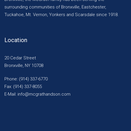
surrounding communities of Bronxville, Eastchester,
Tuckahoe, Mt. Vernon, Yonkers and Scarsdale since 1918.
Location
20 Cedar Street
Bronxville, NY 10708
Phone: (914) 337-6770
Fax: (914) 337-8055
E-Mail: info@mcgrathandson.com