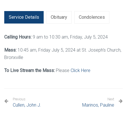
Service Details
Obituary
Condolences
Calling Hours:
9 am to 10:30 am, Friday, July 5, 2024
Mass:
10:45 am, Friday July 5, 2024 at St. Joseph's Church,
Bronxville
To Live Stream the Mass:
Please
Click Here
Previous
Next
Cullen, John J.
Marinos, Pauline