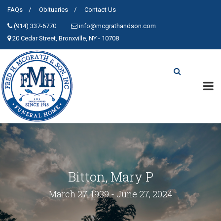
FAQs
Obituaries
Contact Us
(914) 337-6770
info@mcgrathandson.com
20 Cedar Street, Bronxville, NY - 10708
Bitton, Mary P
March 27, 1939 - June 27, 2024