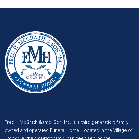
Fred H McGrath &amp; Son, Inc. is a third generation; family
owned and operated Funeral Home. Located in the Village of
Bronxville, the McGrath family has been serving the