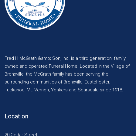
Fred H McGrath &amp; Son, Inc. is a third generation; family
owned and operated Funeral Home. Located in the Village of
Bronxville, the McGrath family has been serving the
surrounding communities of Bronxville, Eastchester,
Tuckahoe, Mt. Vernon, Yonkers and Scarsdale since 1918.
Location
20 Cedar Street