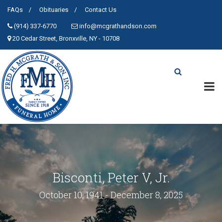
FAQs
Obituaries
Contact Us
(914) 337-6770
info@mcgrathandson.com
20 Cedar Street, Bronxville, NY - 10708
Bisconti, Peter V, Jr.
October 10, 1941 - December 8, 2025