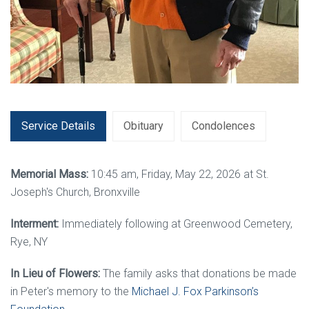
Service Details
Obituary
Condolences
Memorial Mass:
10:45 am, Friday, May 22, 2026 at St.
Joseph's Church, Bronxville
Interment:
Immediately following at Greenwood Cemetery,
Rye, NY
In Lieu of Flowers:
The family asks that donations be made
in Peter's memory to the
Michael J. Fox Parkinson’s