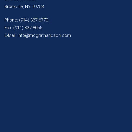
Bronxville, NY 10708
Phone: (914) 337-6770
Fax: (914) 337-8055
E-Mail: info@mcgrathandson.com