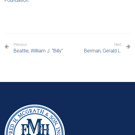
Foundation.
Previous
Next
Beattie, William J. “Billy”
Berman, Gerald L.