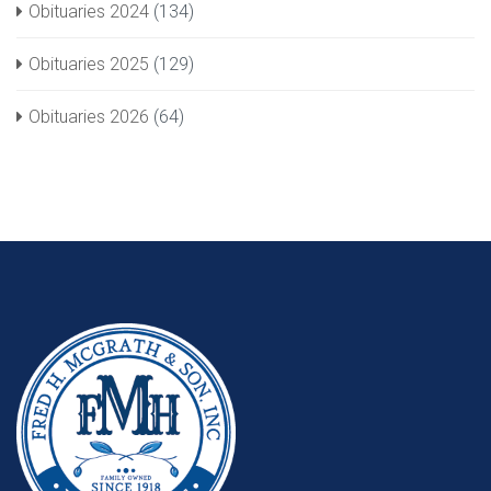
Obituaries 2024
(134)
Obituaries 2025
(129)
Obituaries 2026
(64)