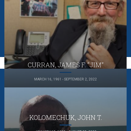
CURRAN, JAMES F. “JIM”
MARCH 16, 1961 - SEPTEMBER 2, 2022
KOLOMECHUK, JOHN T.