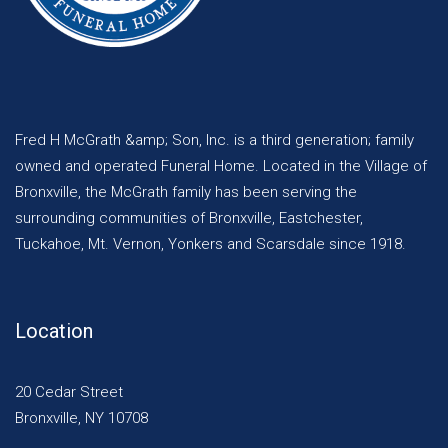
Fred H McGrath &amp; Son, Inc. is a third generation; family
owned and operated Funeral Home. Located in the Village of
Bronxville, the McGrath family has been serving the
surrounding communities of Bronxville, Eastchester,
Tuckahoe, Mt. Vernon, Yonkers and Scarsdale since 1918.
Location
20 Cedar Street
Bronxville, NY 10708