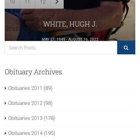
10
11
12
WHITE, HUGH J.
Search Obituaries
MAY 27, 1949 - AUGUST 16, 2022
Obituary Archives
Obituaries 2011
(89)
Obituaries 2012
(98)
Obituaries 2013
(178)
Obituaries 2014
(195)