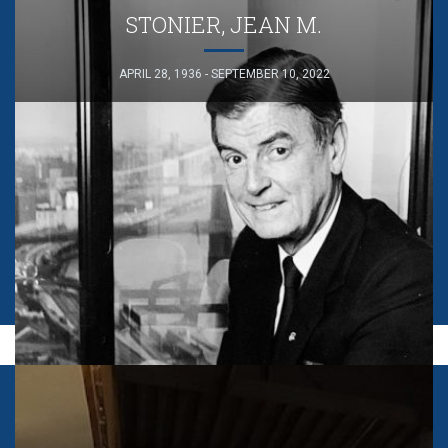
STONIER, JEAN M.
APRIL 28, 1936 - SEPTEMBER 10, 2022