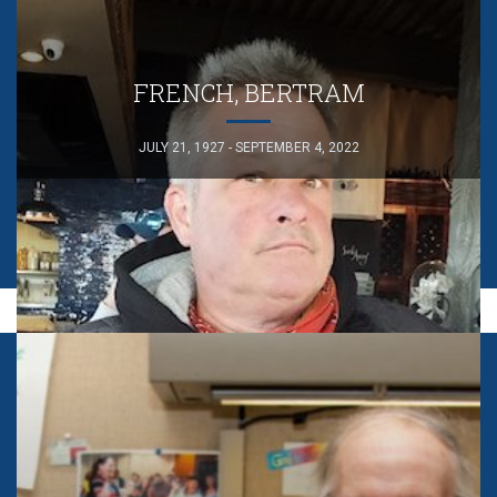
FRENCH, BERTRAM
JULY 21, 1927 - SEPTEMBER 4, 2022