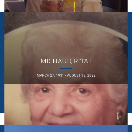
MICHAUD, RITA I
MARCH 27, 1931 - AUGUST 18, 2022