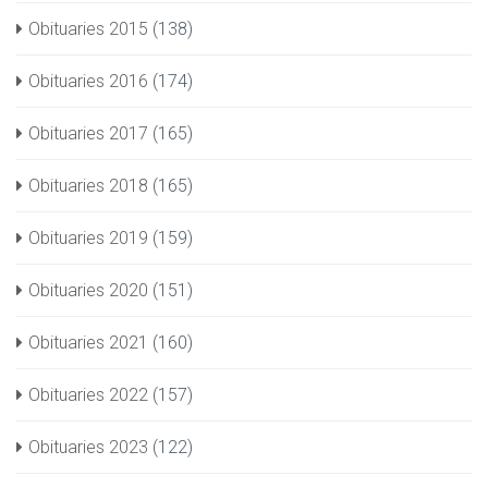
Obituaries 2015
(138)
Obituaries 2016
(174)
Obituaries 2017
(165)
Obituaries 2018
(165)
Obituaries 2019
(159)
Obituaries 2020
(151)
Obituaries 2021
(160)
Obituaries 2022
(157)
Obituaries 2023
(122)