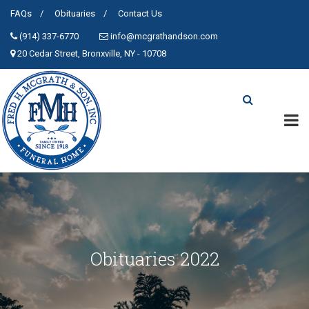
FAQs
Obituaries
Contact Us
(914) 337-6770
info@mcgrathandson.com
20 Cedar Street, Bronxville, NY - 10708
Obituaries 2022