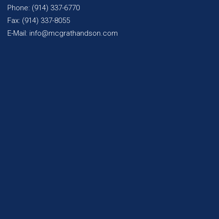
Phone: (914) 337-6770
Fax: (914) 337-8055
E-Mail: info@mcgrathandson.com