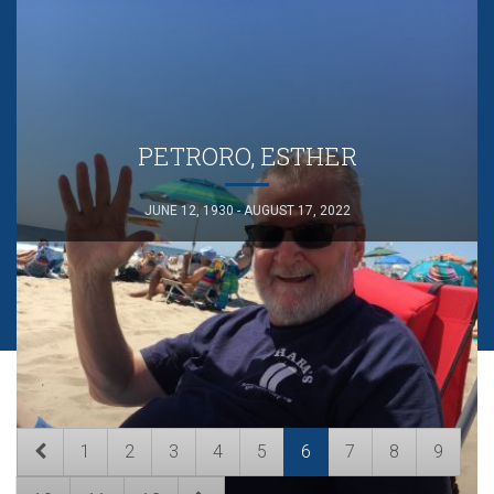
PETRORO, ESTHER
JUNE 12, 1930 - AUGUST 17, 2022
1
2
3
4
5
6
7
8
9