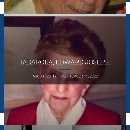
IADAROLA, EDWARD JOSEPH
AUGUST 20, 1934 - SEPTEMBER 11, 2022