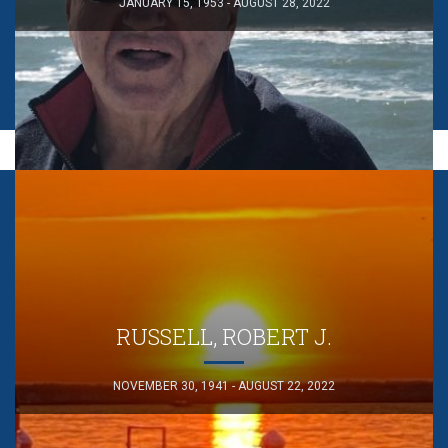
JANUARY 15, 1953 - AUGUST 28, 2022
RUSSELL, ROBERT J.
NOVEMBER 30, 1941 - AUGUST 22, 2022