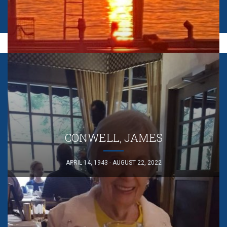
CONWELL, JAMES
APRIL 14, 1943 - AUGUST 22, 2022