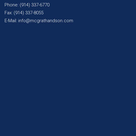
Phone: (914) 337-6770
Fax: (914) 337-8055
E-Mail: info@mcgrathandson.com