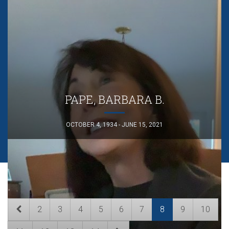
PAPE, BARBARA B.
OCTOBER 4, 1934 - JUNE 15, 2021
2
3
4
5
6
7
8
9
10