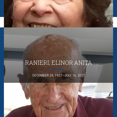
RANIERI, ELINOR ANITA
DECEMBER 29, 1927 - JULY 16, 2021