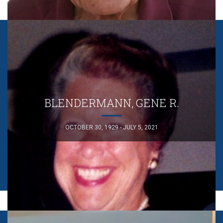
BLENDERMANN, GENE R.
OCTOBER 30, 1929 - JULY 5, 2021