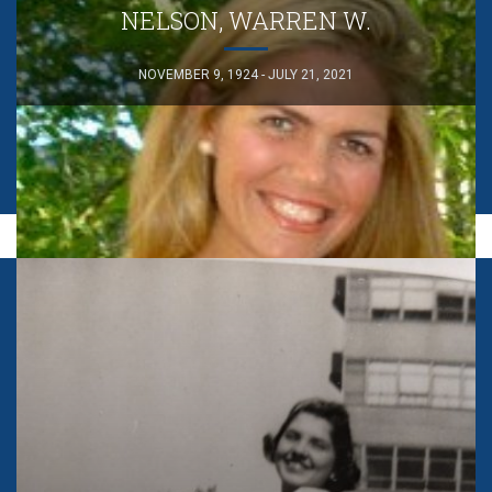
NELSON, WARREN W.
NOVEMBER 9, 1924 - JULY 21, 2021