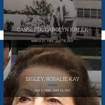
CASSETTA, CAROLYN KREEK
MARCH 21, 1983 - JULY 18, 2021
BIGLEY, ROSALIE KAY
JULY 1, 1936 - JULY 14, 2021