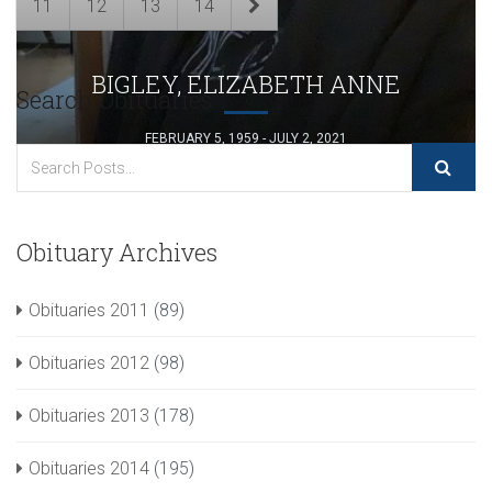
11
12
13
14
BIGLEY, ELIZABETH ANNE
Search Obituaries
FEBRUARY 5, 1959 - JULY 2, 2021
Obituary Archives
Obituaries 2011
(89)
Obituaries 2012
(98)
Obituaries 2013
(178)
Obituaries 2014
(195)