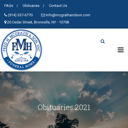
FAQs
Obituaries
Contact Us
(914) 337-6770
info@mcgrathandson.com
20 Cedar Street, Bronxville, NY - 10708
Obituaries 2021