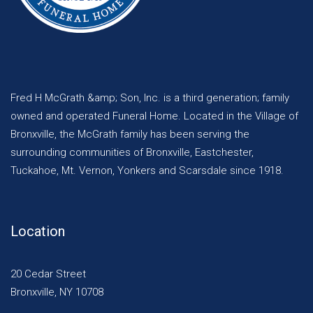
Fred H McGrath &amp; Son, Inc. is a third generation; family
owned and operated Funeral Home. Located in the Village of
Bronxville, the McGrath family has been serving the
surrounding communities of Bronxville, Eastchester,
Tuckahoe, Mt. Vernon, Yonkers and Scarsdale since 1918.
Location
20 Cedar Street
Bronxville, NY 10708