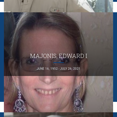
MAJONIS, EDWARD I
JUNE 16, 1952 - JULY 26, 2021