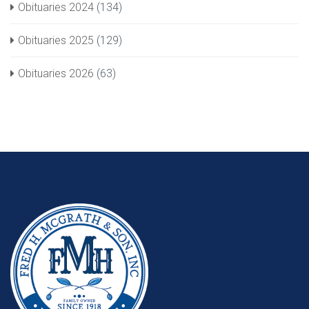
Obituaries 2024
(134)
Obituaries 2025
(129)
Obituaries 2026
(63)