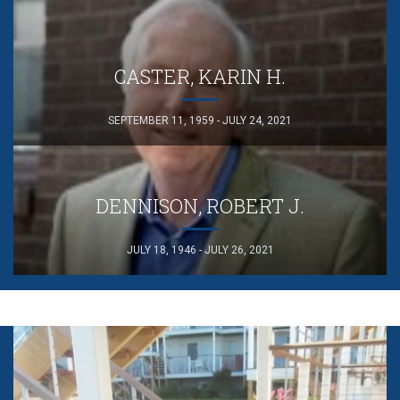
CASTER, KARIN H.
SEPTEMBER 11, 1959 - JULY 24, 2021
DENNISON, ROBERT J.
JULY 18, 1946 - JULY 26, 2021