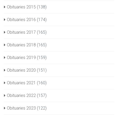
Obituaries 2015
(138)
Obituaries 2016
(174)
Obituaries 2017
(165)
Obituaries 2018
(165)
Obituaries 2019
(159)
Obituaries 2020
(151)
Obituaries 2021
(160)
Obituaries 2022
(157)
Obituaries 2023
(122)