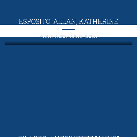
ESPOSITO-ALLAN, KATHERINE
AUGUST 8, 2026 - AUGUST 8, 2026