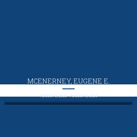
MCENERNEY, EUGENE E.
AUGUST 8, 2026 - AUGUST 8, 2026