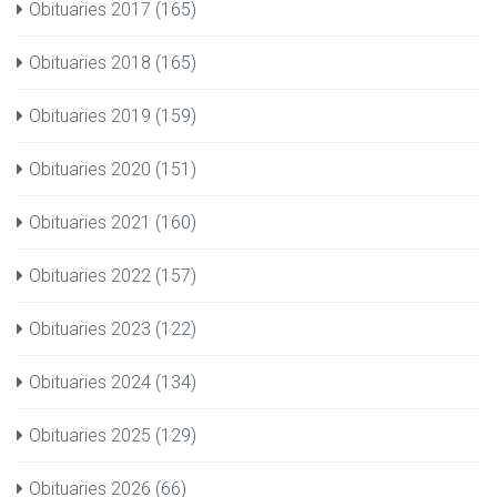
Obituaries 2017
(165)
Obituaries 2018
(165)
Obituaries 2019
(159)
Obituaries 2020
(151)
Obituaries 2021
(160)
Obituaries 2022
(157)
Obituaries 2023
(122)
Obituaries 2024
(134)
Obituaries 2025
(129)
Obituaries 2026
(66)