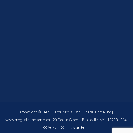
Copyright © Fred H. McGrath & Son Funeral Home, Inc |
www.mcgrathandson.com
| 20 Cedar Street - Bronxville, NY - 10708 |
914-
337-6770
|
Send us an Email