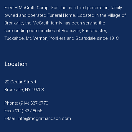
Fred H McGrath &amp; Son, Inc. is a third generation; family
owned and operated Funeral Home. Located in the Village of
Bronxville, the McGrath family has been serving the
surrounding communities of Bronxville, Eastchester,
Tuckahoe, Mt. Vernon, Yonkers and Scarsdale since 1918.
Location
20 Cedar Street
Bronxville, NY 10708
Phone: (914) 337-6770
Fax: (914) 337-8055
E-Mail: info@mcgrathandson.com