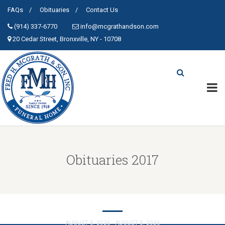
FAQs
Obituaries
Contact Us
(914) 337-6770
info@mcgrathandson.com
20 Cedar Street, Bronxville, NY - 10708
Obituaries 2017
SHUTTS, LILLIAN,K.
AUGUST 8, 2026 - AUGUST 8, 2026