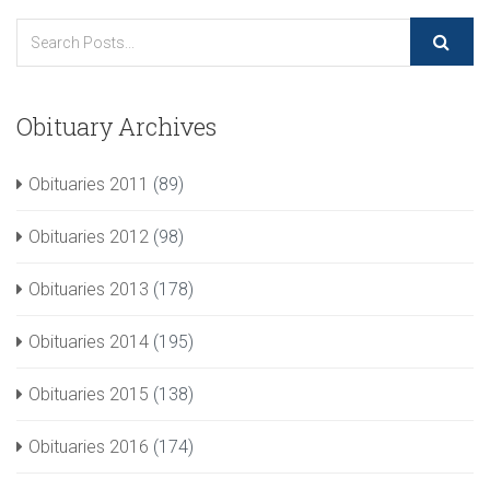
Obituary Archives
Obituaries 2011
(89)
Obituaries 2012
(98)
Obituaries 2013
(178)
Obituaries 2014
(195)
Obituaries 2015
(138)
Obituaries 2016
(174)