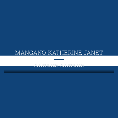
MANGANO, KATHERINE JANET
AUGUST 8, 2026 - AUGUST 8, 2026