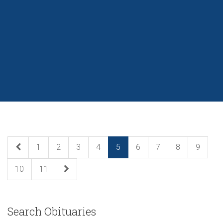
1
2
3
4
5
6
7
8
9
10
11
Search Obituaries