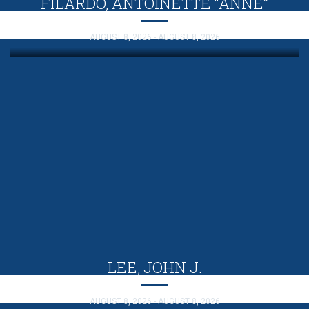
FILARDO, ANTOINETTE “ANNE”
AUGUST 8, 2026 - AUGUST 8, 2026
LEE, JOHN J.
AUGUST 8, 2026 - AUGUST 8, 2026