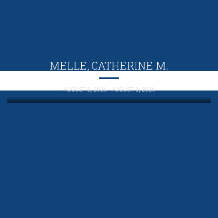
MELLE, CATHERINE M.
AUGUST 8, 2026 - AUGUST 8, 2026