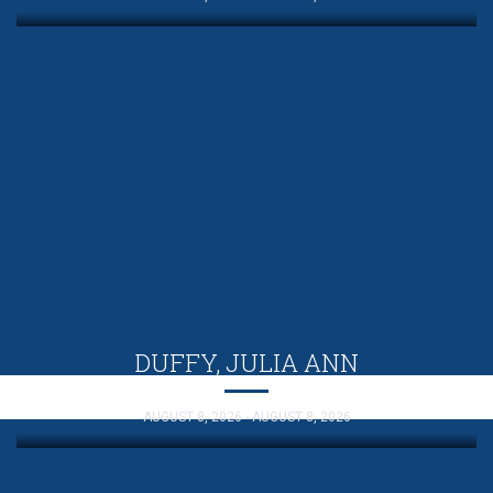
DUFFY, JULIA ANN
AUGUST 8, 2026 - AUGUST 8, 2026