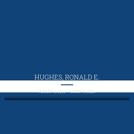
HUGHES, RONALD E.
AUGUST 8, 2026 - AUGUST 8, 2026