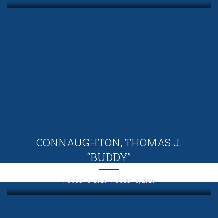
CONNAUGHTON, THOMAS J.
“BUDDY”
AUGUST 8, 2026 - AUGUST 8, 2026